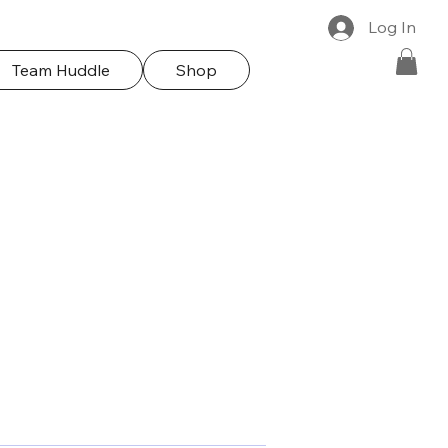
Log In
Team Huddle
Shop