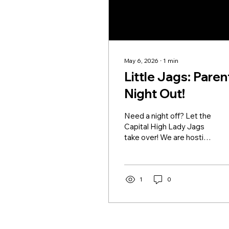
May 6, 2026
∙
1
min
Little Jags: Paren
Night Out!
Need a night off? Let the
Capital High Lady Jags
take over! We are hosting
our Little Jags Date
Night Basketball Clinics
this May, and we want
your little ballers to join
1
0
the fun! While you enjoy
some well-deserved
“me-time,” your Little Jag
will be working on their