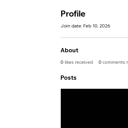
Profile
Join date: Feb 10, 2026
About
0
likes received
0
comments r
Posts