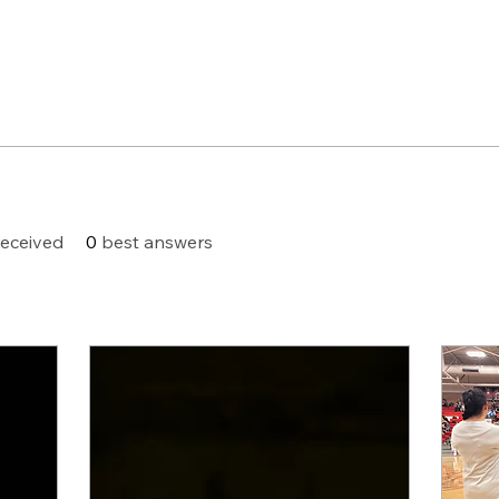
eceived
0
best answers