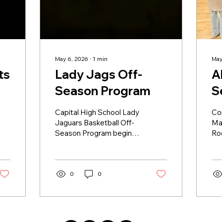
May 6, 2026
∙
1
min
May
ts
Lady Jags Off-
Al
Season Program
S
Capital High School Lady
Co
Jaguars Basketball Off-
Ma
Season Program begins
Ro
on April 1st, 2026. All
bei
Capital students and 7th
Dist
& 8th graders at ECRA,
re
Nina Otero and Ortiz are
0
0
ho
welcome to attend.
re
Mondays: 4:30-6:30pm -
Ho
Aux gym Wednesdays:
#C
2:00-4:00pm - Main Gym
🐈‍