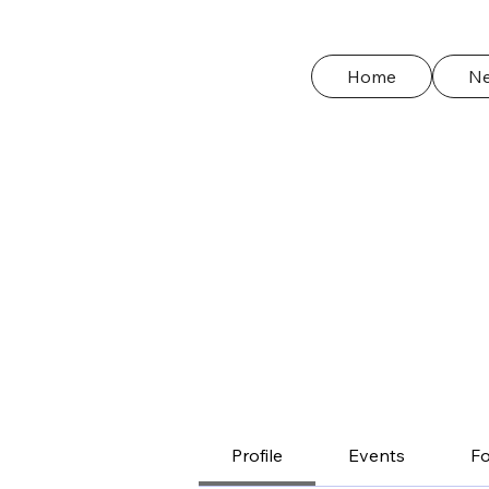
Home
N
Profile
Events
F