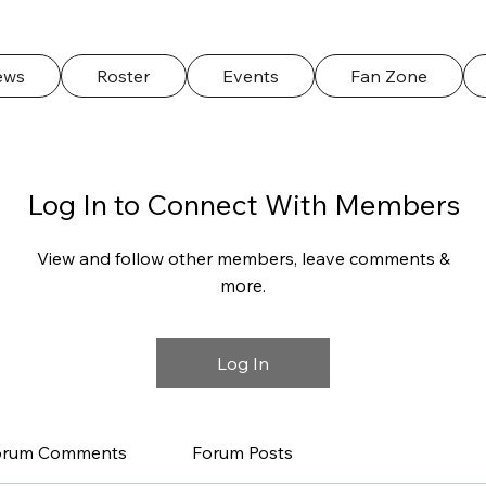
ews
Roster
Events
Fan Zone
Log In to Connect With Members
View and follow other members, leave comments &
more.
Log In
orum Comments
Forum Posts