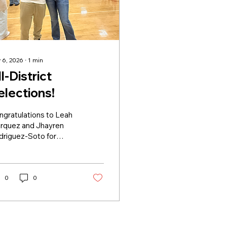
 6, 2026
∙
1
min
l-District
elections!
ngratulations to Leah
rquez and Jhayren
driguez-Soto for
ng selected to the All-
rict Team. Leah
ceived First Team
nors and Jhay
0
0
ceived Second Team
nors. 🏆
apitalAmbition 🐈‍⬛
⬛