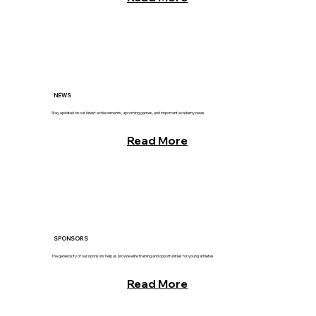
NEWS
Stay updated on our latest achievements, upcoming games, and important academy news.
Read More
SPONSORS
The generosity of our sponsors help us provide elite training and opportunities for young athletes.
Read More