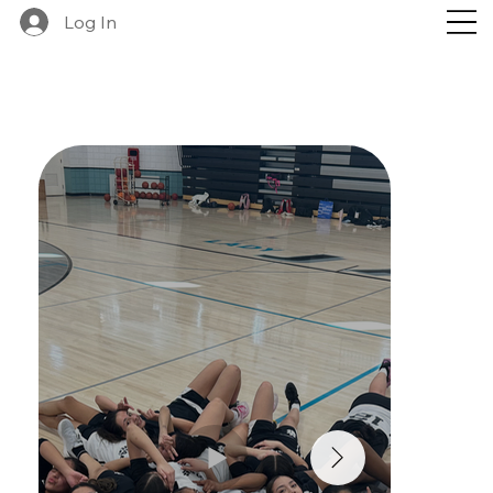
Log In