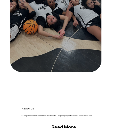
ABOUT US
Our program builds skills, confidence, and character—preparing players for success on and off the court.
Read More